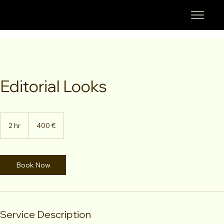
Editorial Looks
400
euros
2 hr
2
400 €
h
r
Book Now
Service Description