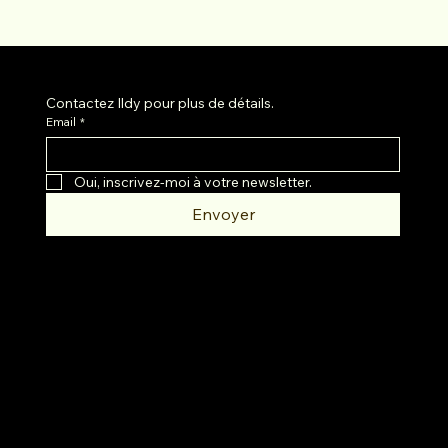
Contactez Ildy pour plus de détails.
Email
*
Oui, inscrivez-moi à votre newsletter.
Envoyer