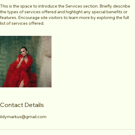
This is the space to introduce the Services section. Briefly describe
the types of services offered and highlight any special benefits or
features. Encourage site visitors to learn more by exploring the full
list of services offered.
Contact Details
ildymarkus@gmail.com